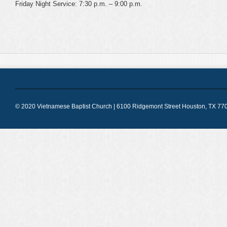
Friday Night Service: 7:30 p.m. – 9:00 p.m.
© 2020 Vietnamese Baptist Church | 6100 Ridgemont Street Houston, TX 770