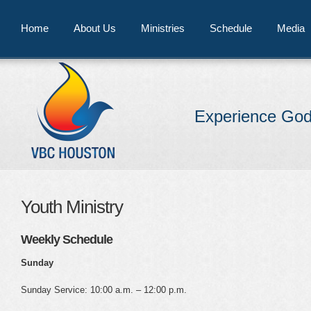
Home
About Us
Ministries
Schedule
Media
Experience God
Youth Ministry
Weekly Schedule
Sunday
Sunday Service: 10:00 a.m. – 12:00 p.m.