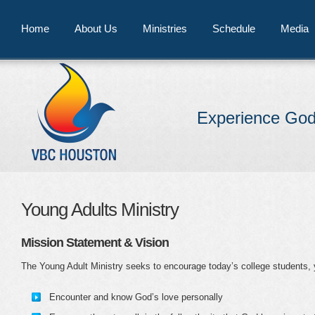
Home
About Us
Ministries
Schedule
Media
Experience God
Young Adults Ministry
Mission Statement & Vision
The Young Adult Ministry seeks to encourage today’s college students, 
Encounter and know God’s love personally