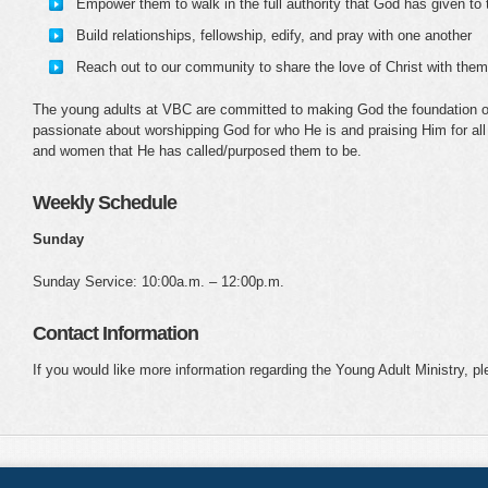
Empower them to walk in the full authority that God has given to
Build relationships, fellowship, edify, and pray with one another
Reach out to our community to share the love of Christ with them
The young adults at VBC are committed to making God the foundation of t
passionate about worshipping God for who He is and praising Him for all
and women that He has called/purposed them to be.
Weekly Schedule
Sunday
Sunday Service: 10:00a.m. – 12:00p.m.
Contact Information
If you would like more information regarding the Young Adult Ministry, p