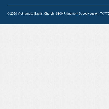
© 2020 Vietnamese Baptist Church | 6100 Ridgemont Street Houston, TX 770