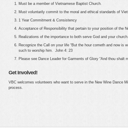
Must be a member of Vietnamese Baptist Church.
Must voluntarily commit to the moral and ethical standards of Vi
1 Year Commitment & Consistency
Acceptance of Responsibility that pertain to your position of the
Realizations of the importance to both serve God and your church
Recognize the Call on your life “But the hour cometh and now is wh
such to worship him. John 4: 23
Please see Dance Leader for Garments of Glory “And thou shalt ma
Get Involved!
VBC welcomes volunteers who want to serve in the New Wine Dance Mini
process.