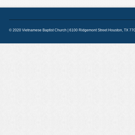
© 2020 Vietnamese Baptist Church | 6100 Ridgemont Street Houston, TX 770