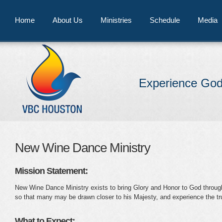
Home
About Us
Ministries
Schedule
Media
Experience God
New Wine Dance Ministry
Mission Statement:
New Wine Dance Ministry exists to bring Glory and Honor to God through 
so that many may be drawn closer to his Majesty, and experience the tr
What to Expect: