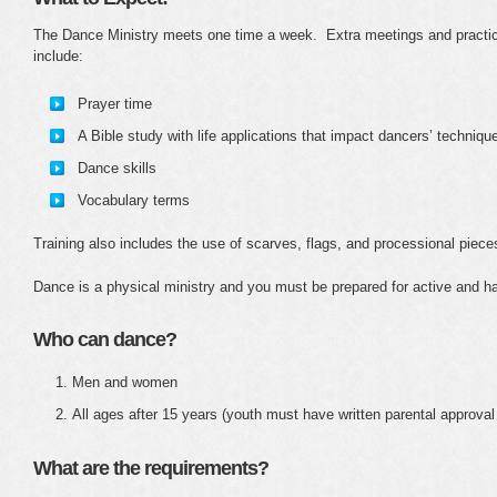
The Dance Ministry meets one time a week. Extra meetings and practic
include:
Prayer time
A Bible study with life applications that impact dancers’ techniq
Dance skills
Vocabulary terms
Training also includes the use of scarves, flags, and processional piec
Dance is a physical ministry and you must be prepared for active and ha
Who can dance?
Men and women
All ages after 15 years (youth must have written parental approval
What are the requirements?