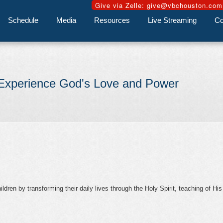
Schedule
Media
Resources
Live Streaming
Co
Experience God's Love and Power
dren by transforming their daily lives through the Holy Spirit, teaching of His