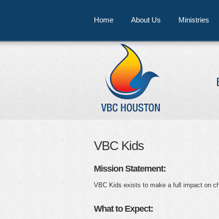
Home
About Us
Ministries
VBC Kids
Mission Statement:
VBC Kids exists to make a full impact on chil
What to Expect: