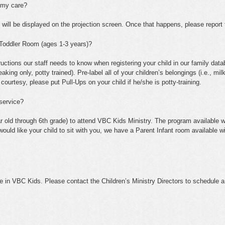
s my care?
will be displayed on the projection screen. Once that happens, please report t
e Toddler Room (ages 1-3 years)?
tructions our staff needs to know when registering your child in our family datab
ing only, potty trained). Pre-label all of your children’s belongings (i.e., mil
 courtesy, please put Pull-Ups on your child if he/she is potty-training.
 service?
r old through 6th grade) to attend VBC Kids Ministry. The program available wi
 would like your child to sit with you, we have a Parent Infant room available w
in VBC Kids. Please contact the Children’s Ministry Directors to schedule a