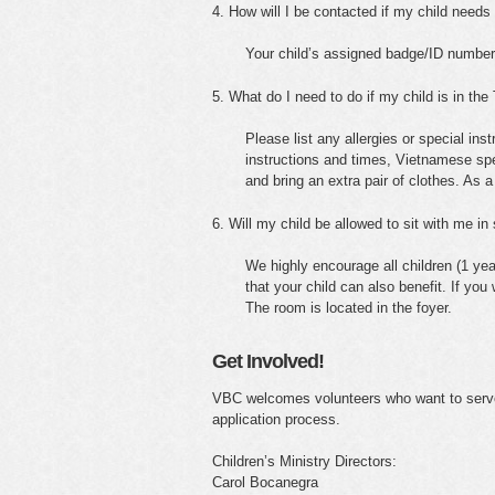
4. How will I be contacted if my child need
Your child’s assigned badge/ID number 
5. What do I need to do if my child is in th
Please list any allergies or special ins
instructions and times, Vietnamese speak
and bring an extra pair of clothes. As a
6. Will my child be allowed to sit with me in
We highly encourage all children (1 yea
that your child can also benefit. If you
The room is located in the foyer.
Get Involved!
VBC welcomes volunteers who want to serve 
application process.
Children’s Ministry Directors:
Carol Bocanegra