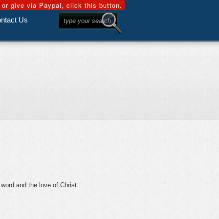
ntact Us
 word and the love of Christ.