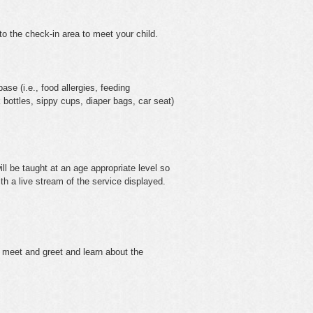
o the check-in area to meet your child.
ase (i.e., food allergies, feeding
k bottles, sippy cups, diaper bags, car seat)
ll be taught at an age appropriate level so
ith a live stream of the service displayed.
 meet and greet and learn about the