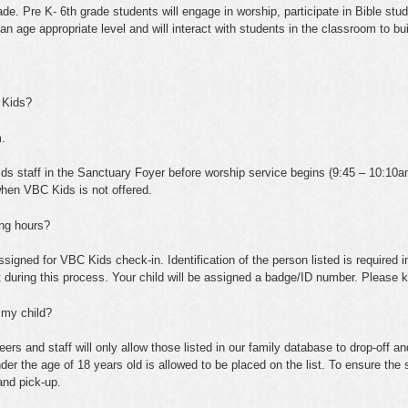
e. Pre K- 6th grade students will engage in worship, participate in Bible stud
t an age appropriate level and will interact with students in the classroom to buil
 Kids?
.
ids staff in the Sanctuary Foyer before worship service begins (9:45 – 10:10a
when VBC Kids is not offered.
ing hours?
ssigned for VBC Kids check-in. Identification of the person listed is required in
t during this process. Your child will be assigned a badge/ID number. Please k
 my child?
s and staff will only allow those listed in our family database to drop-off a
nder the age of 18 years old is allowed to be placed on the list. To ensure the
and pick-up.