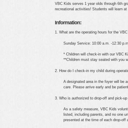
VBC Kids serves 1 year olds through 6th grad
recreational activities! Students will learn a
Information:
1. What are the operating hours for the VBC
Sunday Service: 10:00 a.m. -12:30 p.m
* Children will check-in with our VBC K
**Children must stay seated with you 
2. How do I check-in my child during operat
A designated area in the foyer will be a
care. Please arrive early and be patien
3. Who is authorized to drop-off and pick-up
As a safety measure, VBC Kids volunteer
listed, including parents, and no one u
presented at the time of each drop-off 