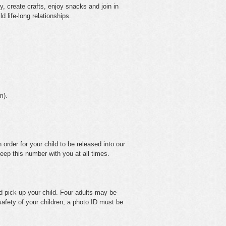
y, create crafts, enjoy snacks and join in
d life-long relationships.
m).
 order for your child to be released into our
eep this number with you at all times.
nd pick-up your child. Four adults may be
 safety of your children, a photo ID must be