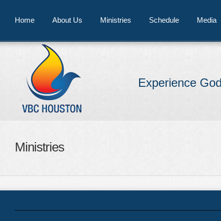
Home
About Us
Ministries
Schedule
Media
Experience God
Ministries