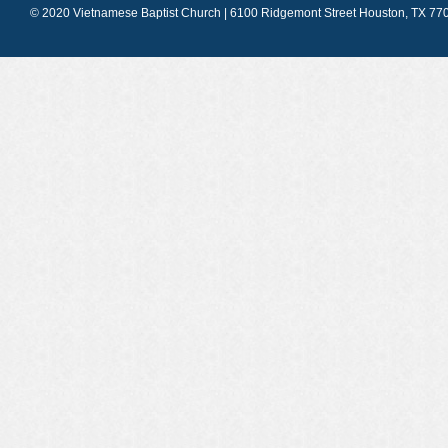
© 2020 Vietnamese Baptist Church | 6100 Ridgemont Street Houston, TX 770